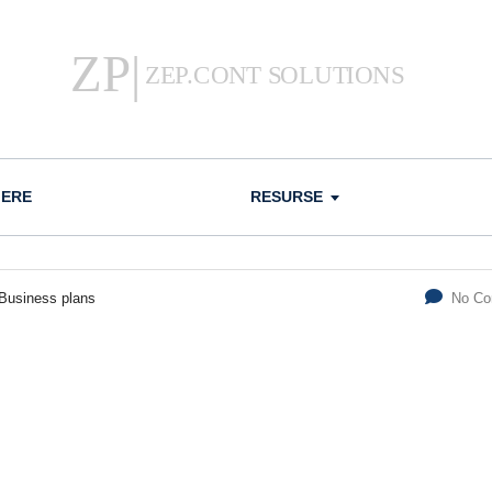
IERE
RESURSE
Business plans
No C