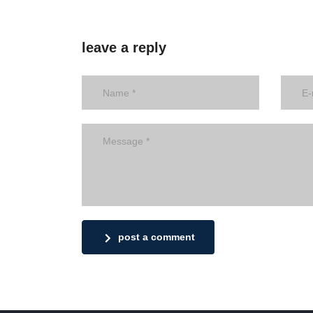
leave a reply
post a comment