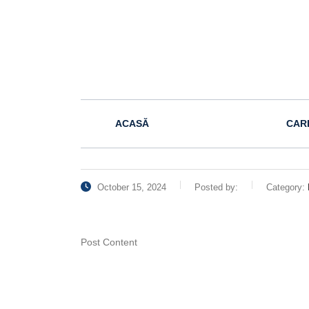
ACASĂ
CAR
October 15, 2024
Posted by:
Category:
Post Content