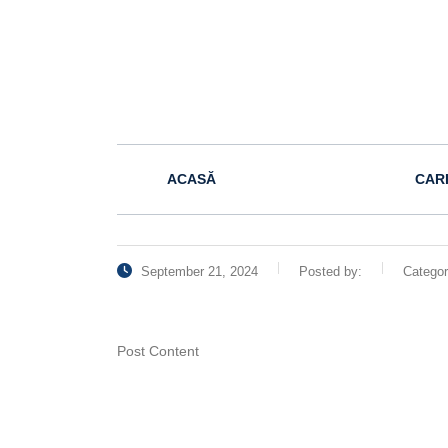
ACASĂ
CAR
September 21, 2024
Posted by:
Catego
Post Content