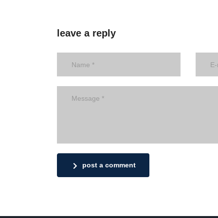
leave a reply
post a comment