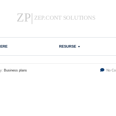
IERE
RESURSE
ry:
Business plans
No C