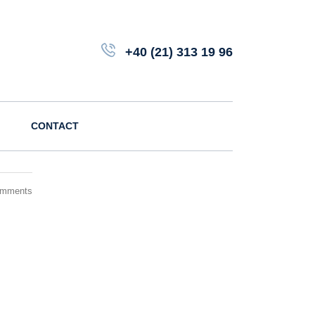
+40 (21) 313 19 96
CONTACT
omments