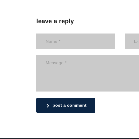
leave a reply
post a comment