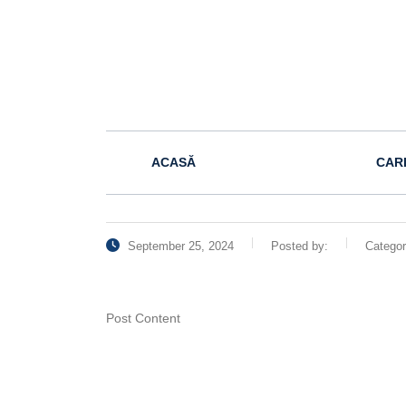
ACASĂ
CAR
September 25, 2024
Posted by:
Catego
Post Content