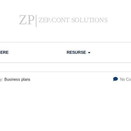
IERE
RESURSE
ry:
Business plans
No C