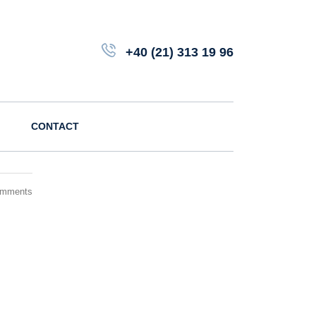
+40 (21) 313 19 96
CONTACT
omments