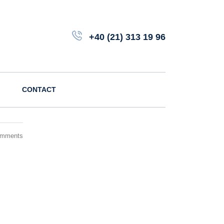
+40 (21) 313 19 96
CONTACT
omments