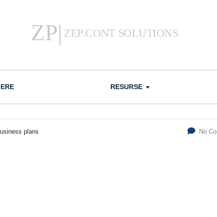
IERE
RESURSE
usiness plans
No C