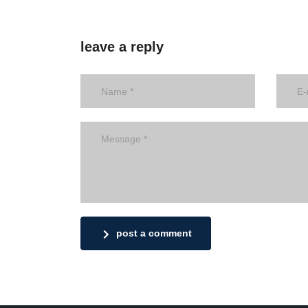
leave a reply
post a comment