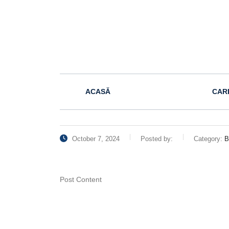
ACASĂ
CAR
October 7, 2024
Posted by:
Category:
B
Post Content