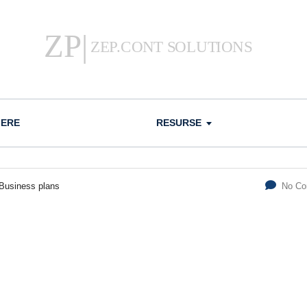
IERE
RESURSE
Business plans
No C