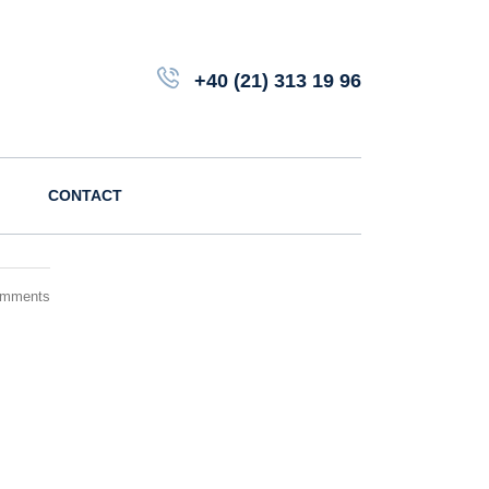
+40 (21) 313 19 96
CONTACT
omments