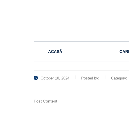
ACASĂ
CAR
October 10, 2024
Posted by:
Category:
Post Content