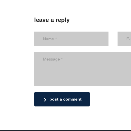
leave a reply
post a comment