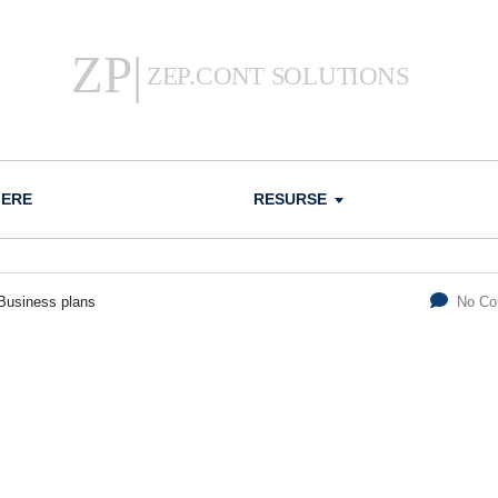
IERE
RESURSE
Business plans
No C