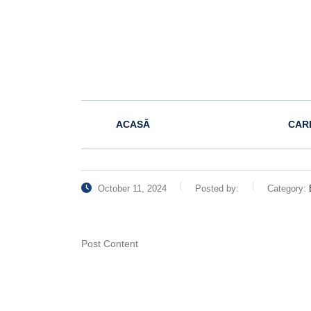
ACASĂ
CAR
October 11, 2024
Posted by:
Category:
Post Content