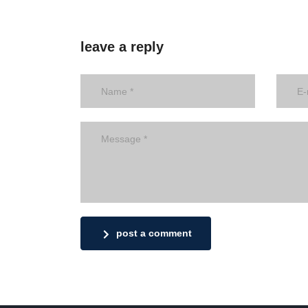
leave a reply
post a comment