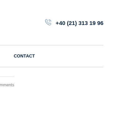
+40 (21) 313 19 96
CONTACT
omments