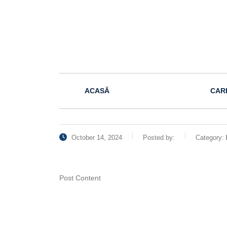
ACASĂ
CAR
October 14, 2024
Posted by:
Category:
Post Content