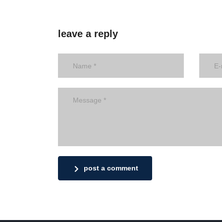
leave a reply
post a comment