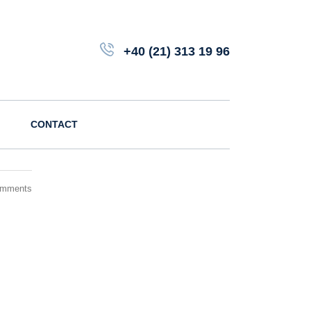
+40 (21) 313 19 96
CONTACT
omments