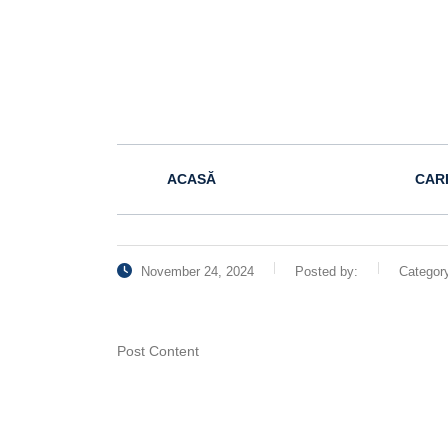
ACASĂ
CAR
November 24, 2024
Posted by:
Categor
Post Content