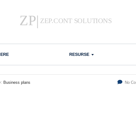
IERE
RESURSE
y:
Business plans
No C