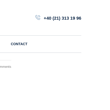
+40 (21) 313 19 96
CONTACT
omments