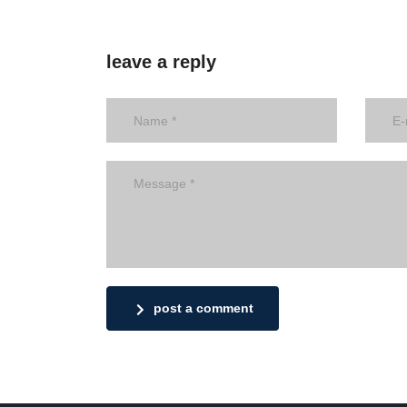
leave a reply
post a comment