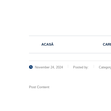
ACASĂ
CAR
November 24, 2024
Posted by:
Categor
Post Content