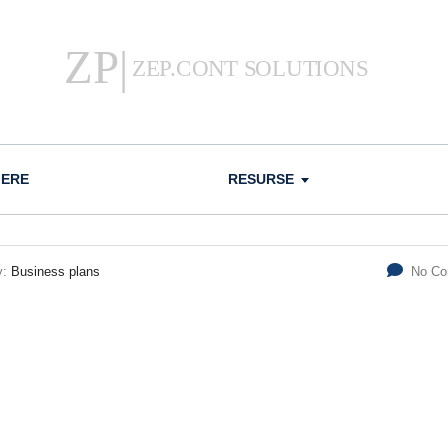
IERE
RESURSE
y:
Business plans
No C