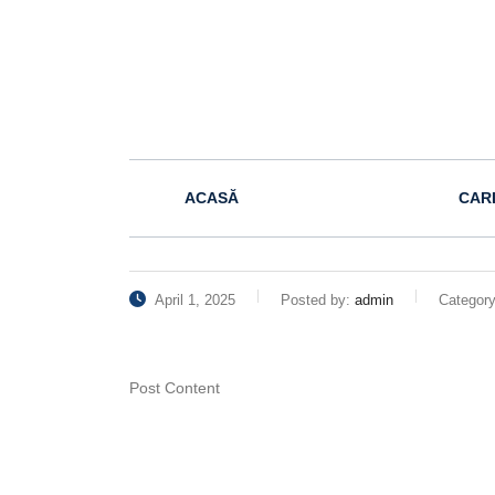
ACASĂ
CAR
April 1, 2025
Posted by:
admin
Categor
Post Content