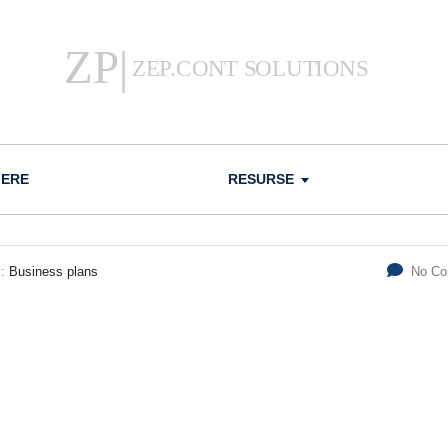
IERE
RESURSE
y:
Business plans
No C