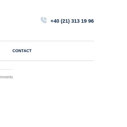
+40 (21) 313 19 96
CONTACT
omments