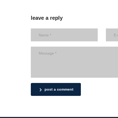
leave a reply
post a comment